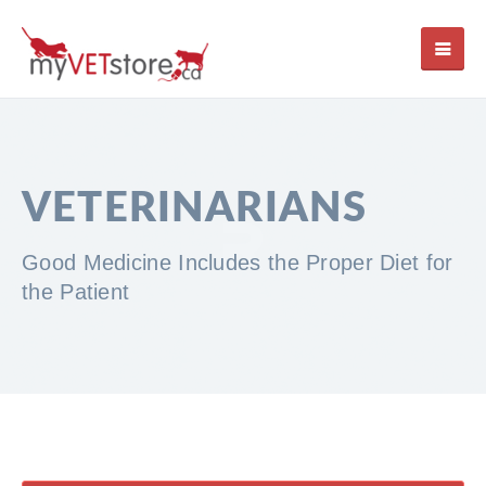
VETERINARIANS
Good Medicine Includes the Proper Diet for
the Patient