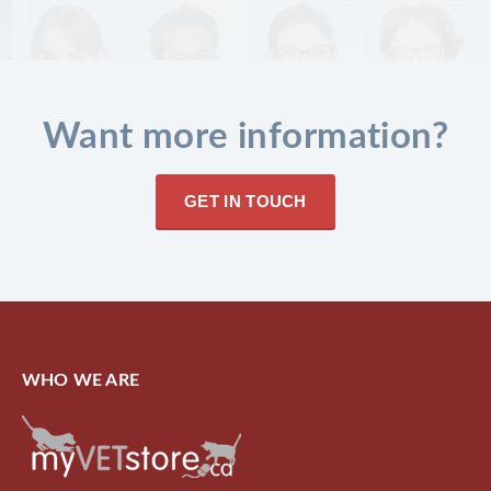
Want more information?
GET IN TOUCH
WHO WE ARE