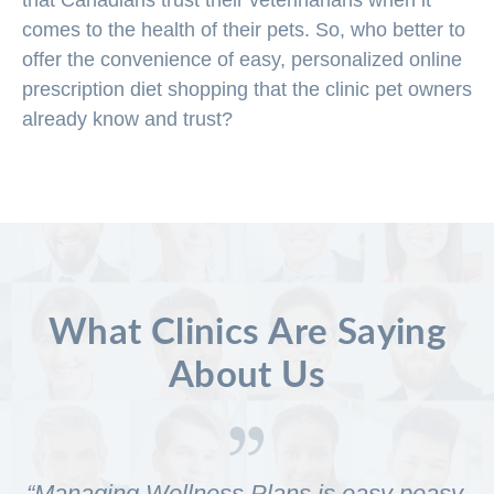
that Canadians trust their veterinarians when it
comes to the health of their pets. So, who better to
offer the convenience of easy, personalized online
prescription diet shopping that the clinic pet owners
already know and trust?
What Clinics Are Saying
About Us
“Managing Wellness Plans is easy peasy.
Y