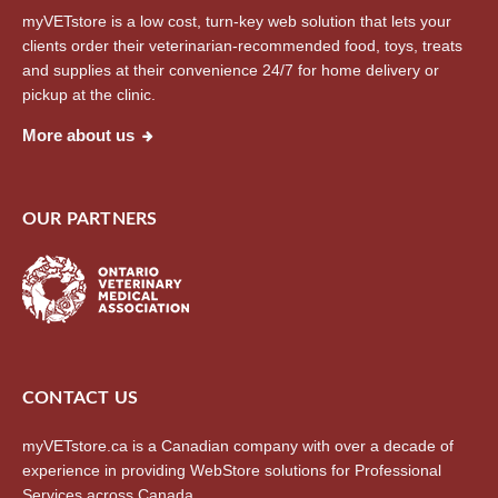
myVETstore is a low cost, turn-key web solution that lets your
clients order their veterinarian-recommended food, toys, treats
and supplies at their convenience 24/7 for home delivery or
pickup at the clinic.
More about us
OUR PARTNERS
CONTACT US
myVETstore.ca is a Canadian company with over a decade of
experience in providing WebStore solutions for Professional
Services across Canada