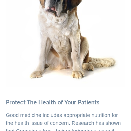
Protect The Health of Your Patients
Good medicine includes appropriate nutrition for
the health issue of concern. Research has shown