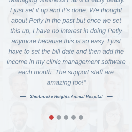
I just set it up and it’s done. We thought
about Petly in the past but once we set
p
this up, I have no interest in doing Petly
t
anymore because this is so easy. I just
have to set the bill date and then add the
income in my clinic management software
each month. The support staff are
amazing too!“
Sherbrooke Heights Animal Hospital