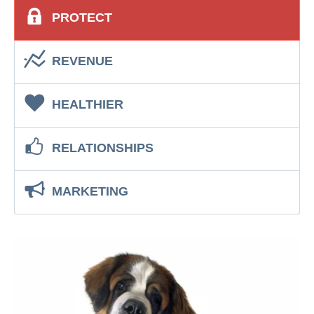
PROTECT
REVENUE
HEALTHIER
RELATIONSHIPS
MARKETING